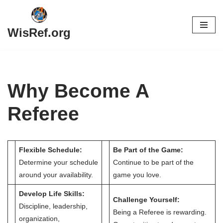
Skip
WisRef.org
to
content
Why Become A
Referee
Flexible Schedule:
Be Part of the Game:
Determine your schedule
Continue to be part of the
around your availability.
game you love.
Develop Life Skills:
Challenge Yourself:
Discipline, leadership,
Being a Referee is rewarding.
organization,