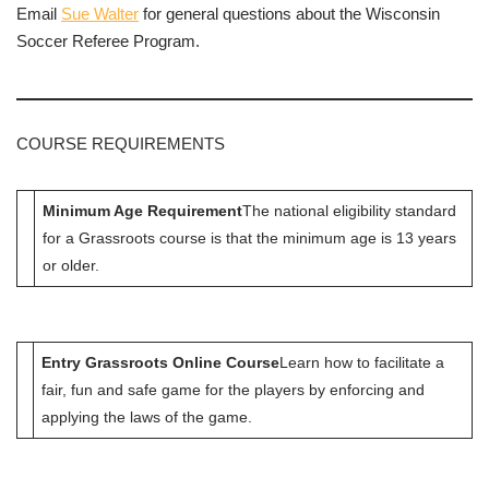
Email
Sue Walter
for general questions about the Wisconsin
Soccer Referee Program.
COURSE REQUIREMENTS
Minimum Age Requirement
The national eligibility standard
for a Grassroots course is that the minimum age is 13 years
or older.
Entry Grassroots Online Course
Learn how to facilitate a
fair, fun and safe game for the players by enforcing and
applying the laws of the game.