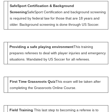
SafeSport Certification & Background
Screening
SafeSport Certification and background screening
is required by federal law for those that are 18 years and
older. Background screening is done through US Soccer.
Providing a safe playing environment
This training
prepares referees to deal with player injuries and emergency
situations. Mandated by US Soccer for all referees.
First Time Grassroots Quiz
This exam will be taken after
completing the Grassroots Online Course.
Field Training
This last step to becoming a referee is to