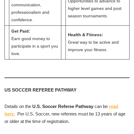
Opportunities to advance to
communication,
higher level games and post
professionalism and
season tournaments.
confidence.
Get Paid:
Health & Fitness:
Earn good money to
Great way to be active and
participate in a sport you
improve your fitness.
love.
US SOCCER REFEREE PATHWAY
Details on the
U.S. Soccer Referee Pathway
can be
read
here.
Per U.S. Soccer, new referees must be 13 years of age
or older at the time of registration.