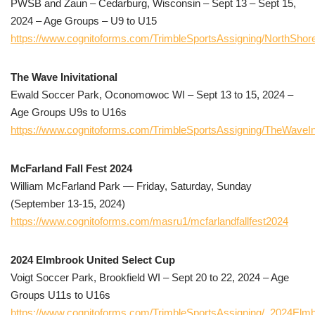
PWSB and Zaun – Cedarburg, Wisconsin – Sept 13 – Sept 15,
2024 – Age Groups – U9 to U15
https://www.cognitoforms.com/TrimbleSportsAssigning/NorthShore
The Wave Inivitational
Ewald Soccer Park, Oconomowoc WI – Sept 13 to 15, 2024 –
Age Groups U9s to U16s
https://www.cognitoforms.com/TrimbleSportsAssigning/TheWaveIni
McFarland Fall Fest 2024
William McFarland Park — Friday, Saturday, Sunday
(September 13-15, 2024)
https://www.cognitoforms.com/masru1/mcfarlandfallfest2024
2024 Elmbrook United Select Cup
Voigt Soccer Park, Brookfield WI – Sept 20 to 22, 2024 – Age
Groups U11s to U16s
https://www.cognitoforms.com/TrimbleSportsAssigning/_2024Elm