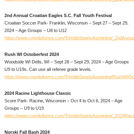
2nd Annual Croatian Eagles S.C. Fall Youth Festival
Croatian Soccer Park- Franklin, Wisconsin – Sept 27 – Sept 29,
2024 – Age Groups – U8 to U12
https://www.cognitoforms.com/TrimbleSportsAssigning/_2ndAnnua
Rush WI Octoberfest 2024
Woodside WI Dells, WI – Sept 28 – Sept 29, 2024 – Age Groups
U9 to U19s. Can use all referee grade levels.
https://www.cognitoforms.com/TrimbleSportsAssigning/RushWIOc
2024 Racine Lighthouse Classic
Score Park- Racine, Wisconsin – Oct 4 to Oct 6, 2024 – Age
Groups – U9 to U19
https://www.cognitoforms.com/TrimbleSportsAssigning/_2024Raci
Norski Fall Bash 2024