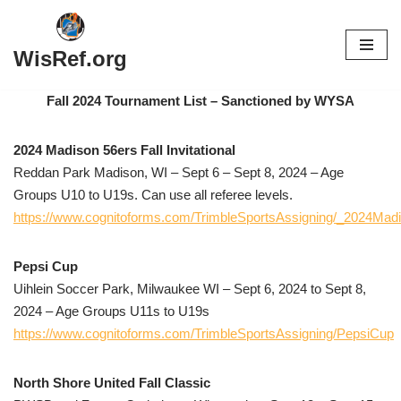
Skip
WisRef.org
to
content
Fall 2024 Tournament List – Sanctioned by WYSA
2024 Madison 56ers Fall Invitational
Reddan Park Madison, WI – Sept 6 – Sept 8, 2024 – Age
Groups U10 to U19s. Can use all referee levels.
https://www.cognitoforms.com/TrimbleSportsAssigning/_2024Madis
Pepsi Cup
Uihlein Soccer Park, Milwaukee WI – Sept 6, 2024 to Sept 8,
2024 – Age Groups U11s to U19s
https://www.cognitoforms.com/TrimbleSportsAssigning/PepsiCup
North Shore United Fall Classic