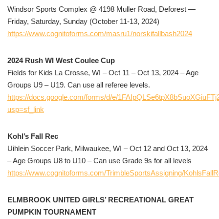
Windsor Sports Complex @ 4198 Muller Road, Deforest —
Friday, Saturday, Sunday (October 11-13, 2024)
https://www.cognitoforms.com/masru1/norskifallbash2024
2024 Rush WI West Coulee Cup
Fields for Kids La Crosse, WI – Oct 11 – Oct 13, 2024 – Age
Groups U9 – U19. Can use all referee levels.
https://docs.google.com/forms/d/e/1FAIpQLSe6tpX8bSuoXGi
usp=sf_link
Kohl’s Fall Rec
Uihlein Soccer Park, Milwaukee, WI – Oct 12 and Oct 13, 2024
– Age Groups U8 to U10 – Can use Grade 9s for all levels
https://www.cognitoforms.com/TrimbleSportsAssigning/KohlsFall
ELMBROOK UNITED GIRLS’ RECREATIONAL GREAT
PUMPKIN TOURNAMENT