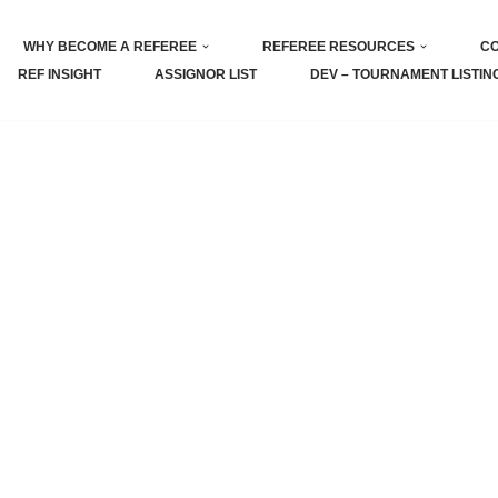
WHY BECOME A REFEREE
REFEREE RESOURCES
CO
REF INSIGHT
ASSIGNOR LIST
DEV – TOURNAMENT LISTIN