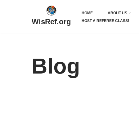
HOME
ABOUT US
Skip
WisRef.org
HOST A REFEREE CLASS!
to
content
Blog