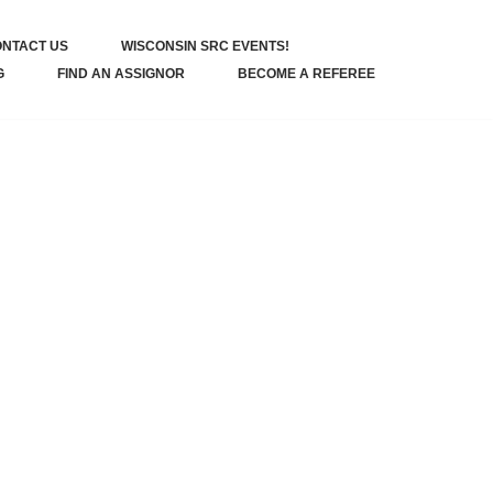
NTACT US
WISCONSIN SRC EVENTS!
G
FIND AN ASSIGNOR
BECOME A REFEREE