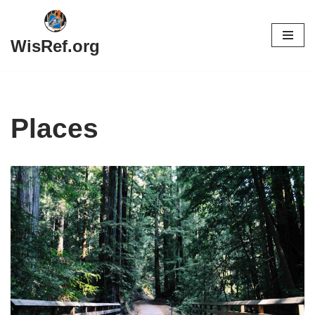
Skip
WisRef.org
to
content
Places