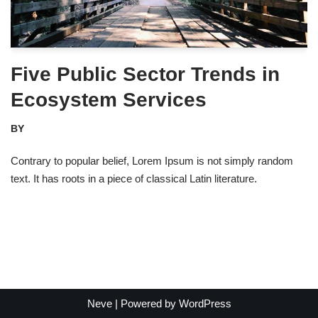
Five Public Sector Trends in
Ecosystem Services
BY
Contrary to popular belief, Lorem Ipsum is not simply random
text. It has roots in a piece of classical Latin literature.
Neve
| Powered by
WordPress