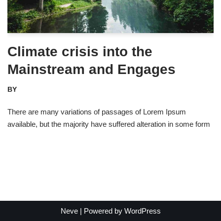
Climate crisis into the
Mainstream and Engages
BY
There are many variations of passages of Lorem Ipsum
available, but the majority have suffered alteration in some form
Neve
| Powered by
WordPress