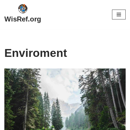
Skip
WisRef.org
to
content
Enviroment